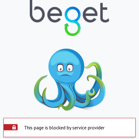
This page is blocked by service provider