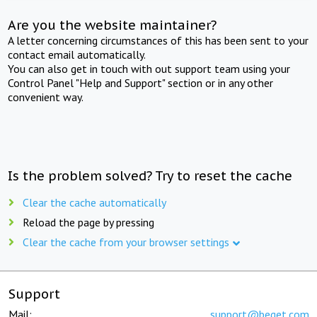
Are you the website maintainer?
A letter concerning circumstances of this has been sent to your
contact email automatically.
You can also get in touch with out support team using your
Control Panel "Help and Support" section or in any other
convenient way.
Is the problem solved? Try to reset the cache
Clear the cache automatically
Reload the page by pressing
Clear the cache from your browser settings
Support
Mail:
support@beget.com