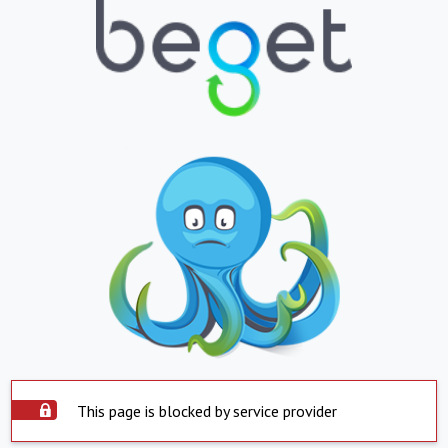
This page is blocked by service provider