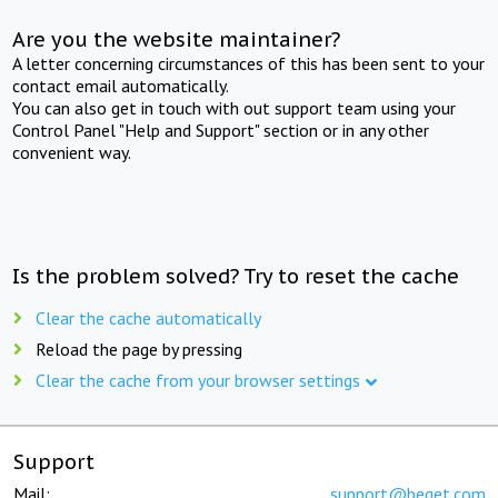
Are you the website maintainer?
A letter concerning circumstances of this has been sent to your
contact email automatically.
You can also get in touch with out support team using your
Control Panel "Help and Support" section or in any other
convenient way.
Is the problem solved? Try to reset the cache
Clear the cache automatically
Reload the page by pressing
Clear the cache from your browser settings
Support
Mail:
support@beget.com