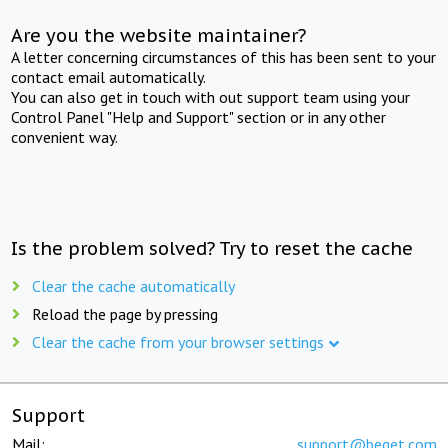
Are you the website maintainer?
A letter concerning circumstances of this has been sent to your
contact email automatically.
You can also get in touch with out support team using your
Control Panel "Help and Support" section or in any other
convenient way.
Is the problem solved? Try to reset the cache
Clear the cache automatically
Reload the page by pressing
Clear the cache from your browser settings
Support
Mail:
support@beget.com