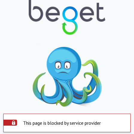
This page is blocked by service provider