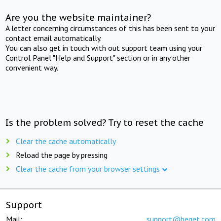
Are you the website maintainer?
A letter concerning circumstances of this has been sent to your
contact email automatically.
You can also get in touch with out support team using your
Control Panel "Help and Support" section or in any other
convenient way.
Is the problem solved? Try to reset the cache
Clear the cache automatically
Reload the page by pressing
Clear the cache from your browser settings
Support
Mail:
support@beget.com