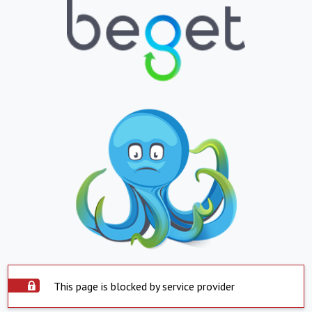
This page is blocked by service provider