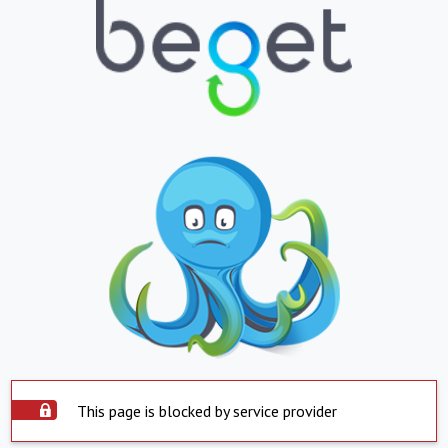
This page is blocked by service provider