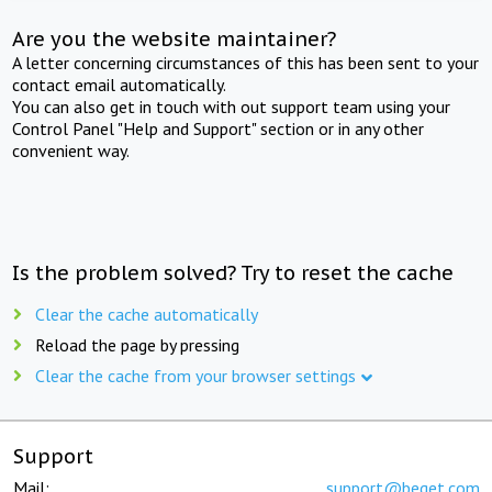
Are you the website maintainer?
A letter concerning circumstances of this has been sent to your
contact email automatically.
You can also get in touch with out support team using your
Control Panel "Help and Support" section or in any other
convenient way.
Is the problem solved? Try to reset the cache
Clear the cache automatically
Reload the page by pressing
Clear the cache from your browser settings
Support
Mail:
support@beget.com