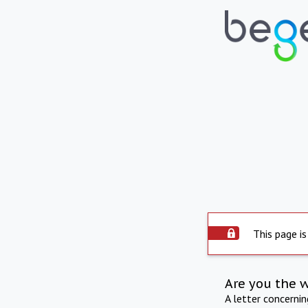
This page is
Are you the 
A letter concerni