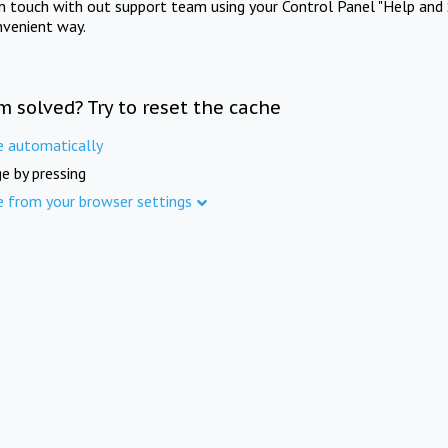
in touch with out support team using your Control Panel "Help and 
nvenient way.
m solved? Try to reset the cache
e automatically
e by pressing
e from your browser settings