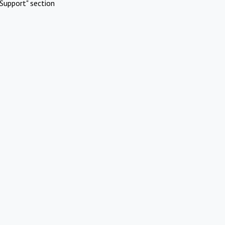
Support" section