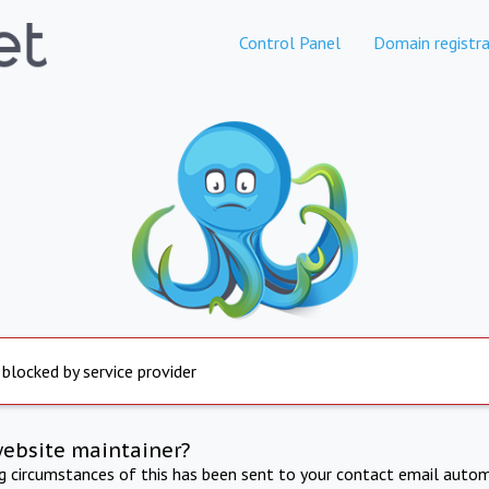
Control Panel
Domain registra
 blocked by service provider
website maintainer?
ng circumstances of this has been sent to your contact email autom