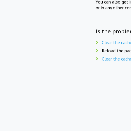
You can also get 
or in any other co
Is the proble
Clear the cach
Reload the pag
Clear the cach