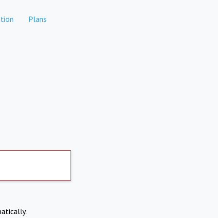
tion
Plans
atically.