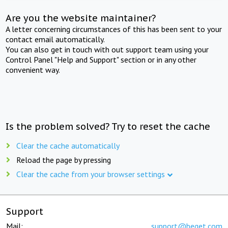
Are you the website maintainer?
A letter concerning circumstances of this has been sent to your
contact email automatically.
You can also get in touch with out support team using your
Control Panel "Help and Support" section or in any other
convenient way.
Is the problem solved? Try to reset the cache
Clear the cache automatically
Reload the page by pressing
Clear the cache from your browser settings
Support
Mail:
support@beget.com