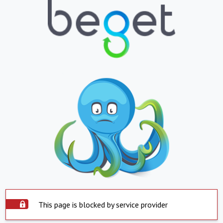
This page is blocked by service provider