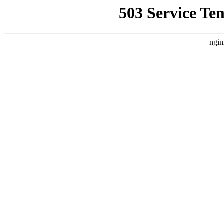
503 Service Te
ngin