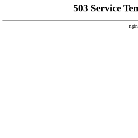
503 Service Te
ngin