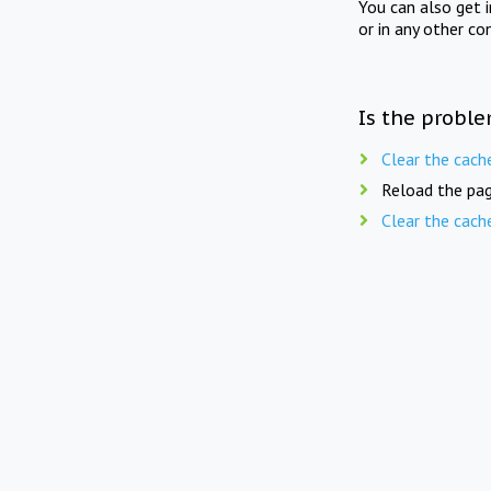
You can also get 
or in any other co
Is the proble
Clear the cach
Reload the pag
Clear the cach