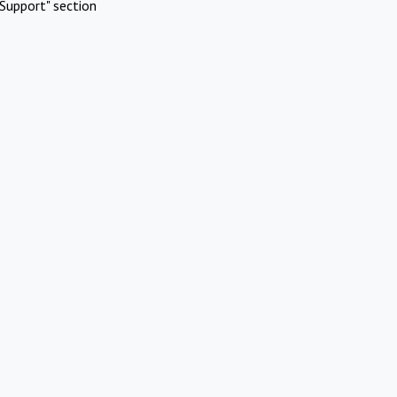
Support" section