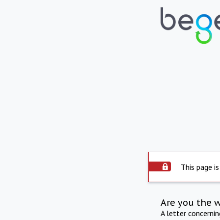
This page is
Are you the 
A letter concerni