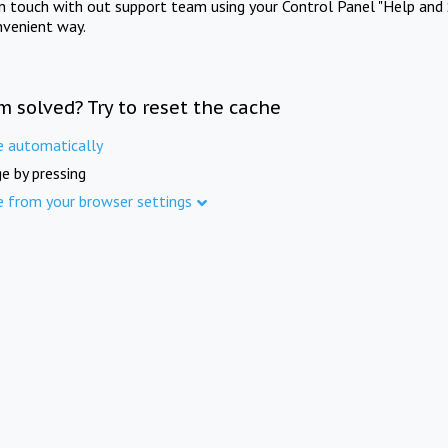
in touch with out support team using your Control Panel "Help and 
nvenient way.
m solved? Try to reset the cache
e automatically
e by pressing
e from your browser settings