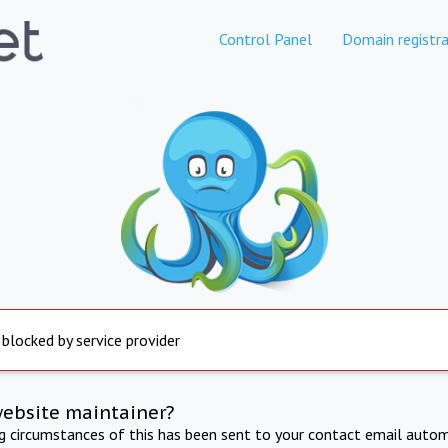
Control Panel
Domain registra
 blocked by service provider
website maintainer?
ng circumstances of this has been sent to your contact email autom