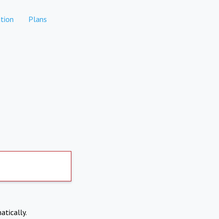
tion
Plans
atically.