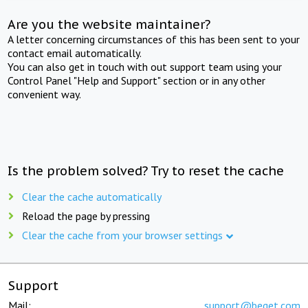
Are you the website maintainer?
A letter concerning circumstances of this has been sent to your
contact email automatically.
You can also get in touch with out support team using your
Control Panel "Help and Support" section or in any other
convenient way.
Is the problem solved? Try to reset the cache
Clear the cache automatically
Reload the page by pressing
Clear the cache from your browser settings
Support
Mail:
support@beget.com