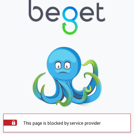
This page is blocked by service provider