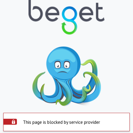
This page is blocked by service provider