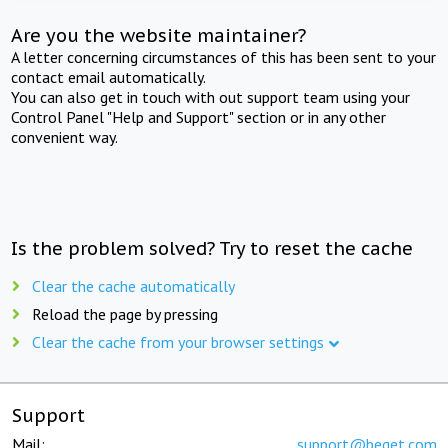
Are you the website maintainer?
A letter concerning circumstances of this has been sent to your
contact email automatically.
You can also get in touch with out support team using your
Control Panel "Help and Support" section or in any other
convenient way.
Is the problem solved? Try to reset the cache
Clear the cache automatically
Reload the page by pressing
Clear the cache from your browser settings
Support
Mail:
support@beget.com