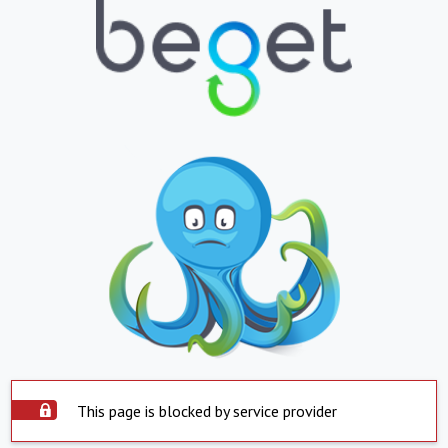
This page is blocked by service provider