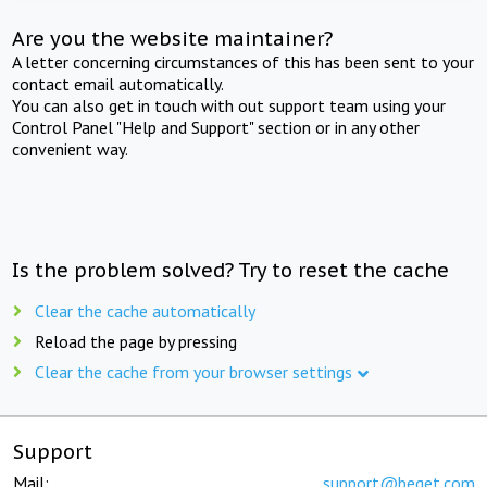
Are you the website maintainer?
A letter concerning circumstances of this has been sent to your
contact email automatically.
You can also get in touch with out support team using your
Control Panel "Help and Support" section or in any other
convenient way.
Is the problem solved? Try to reset the cache
Clear the cache automatically
Reload the page by pressing
Clear the cache from your browser settings
Support
Mail:
support@beget.com