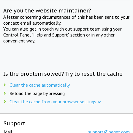
Are you the website maintainer?
A letter concerning circumstances of this has been sent to your
contact email automatically.
You can also get in touch with out support team using your
Control Panel "Help and Support" section or in any other
convenient way.
Is the problem solved? Try to reset the cache
Clear the cache automatically
Reload the page by pressing
Clear the cache from your browser settings
Support
Mail:
support@beget.com