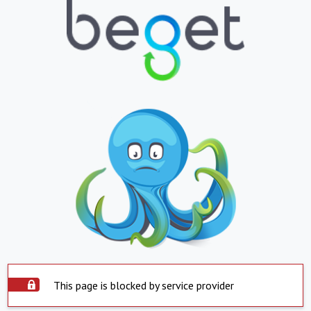
This page is blocked by service provider