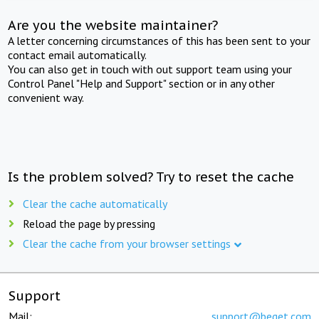
Are you the website maintainer?
A letter concerning circumstances of this has been sent to your
contact email automatically.
You can also get in touch with out support team using your
Control Panel "Help and Support" section or in any other
convenient way.
Is the problem solved? Try to reset the cache
Clear the cache automatically
Reload the page by pressing
Clear the cache from your browser settings
Support
Mail:
support@beget.com