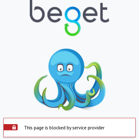
This page is blocked by service provider