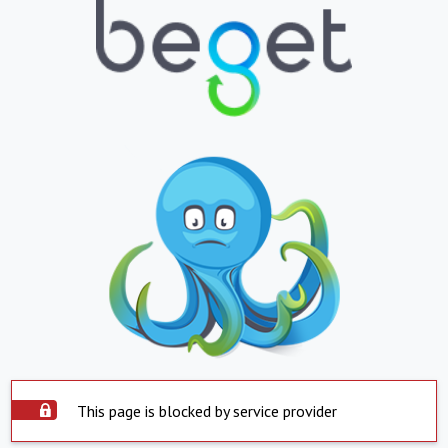
This page is blocked by service provider