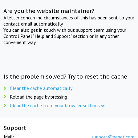
Are you the website maintainer?
A letter concerning circumstances of this has been sent to your
contact email automatically.
You can also get in touch with out support team using your
Control Panel "Help and Support" section or in any other
convenient way.
Is the problem solved? Try to reset the cache
Clear the cache automatically
Reload the page by pressing
Clear the cache from your browser settings
Support
Mail:
support@beget.com