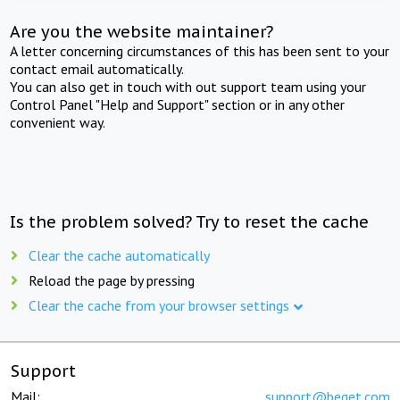
Are you the website maintainer?
A letter concerning circumstances of this has been sent to your
contact email automatically.
You can also get in touch with out support team using your
Control Panel "Help and Support" section or in any other
convenient way.
Is the problem solved? Try to reset the cache
Clear the cache automatically
Reload the page by pressing
Clear the cache from your browser settings
Support
Mail:
support@beget.com