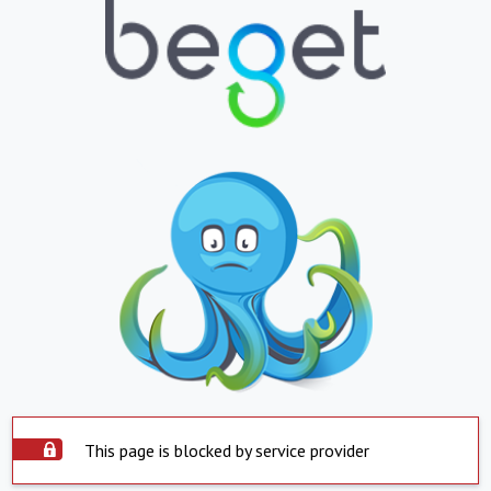
This page is blocked by service provider