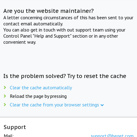
Are you the website maintainer?
A letter concerning circumstances of this has been sent to your
contact email automatically.
You can also get in touch with out support team using your
Control Panel "Help and Support" section or in any other
convenient way.
Is the problem solved? Try to reset the cache
Clear the cache automatically
Reload the page by pressing
Clear the cache from your browser settings
Support
Mail:
support@beget.com