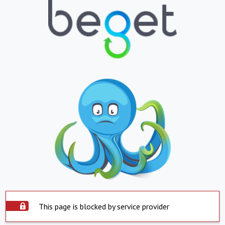
This page is blocked by service provider