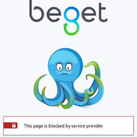
This page is blocked by service provider