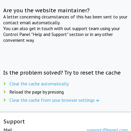
Are you the website maintainer?
A letter concerning circumstances of this has been sent to your
contact email automatically.
You can also get in touch with out support team using your
Control Panel "Help and Support" section or in any other
convenient way.
Is the problem solved? Try to reset the cache
Clear the cache automatically
Reload the page by pressing
Clear the cache from your browser settings
Support
Mail:
support@beget.com