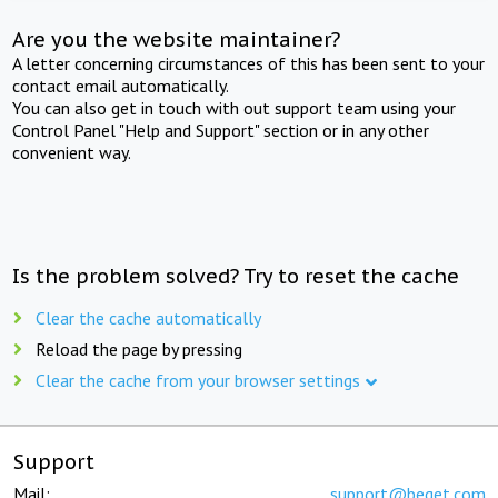
Are you the website maintainer?
A letter concerning circumstances of this has been sent to your
contact email automatically.
You can also get in touch with out support team using your
Control Panel "Help and Support" section or in any other
convenient way.
Is the problem solved? Try to reset the cache
Clear the cache automatically
Reload the page by pressing
Clear the cache from your browser settings
Support
Mail:
support@beget.com