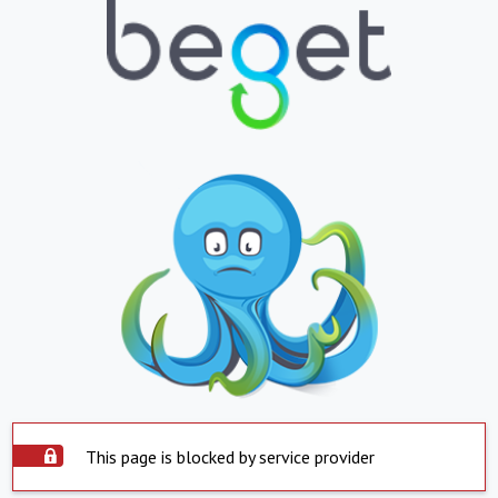
This page is blocked by service provider