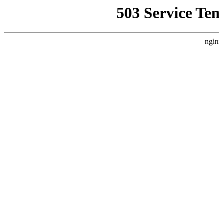
503 Service Te
ngin