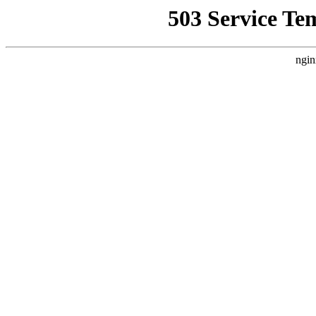
503 Service Te
ngin