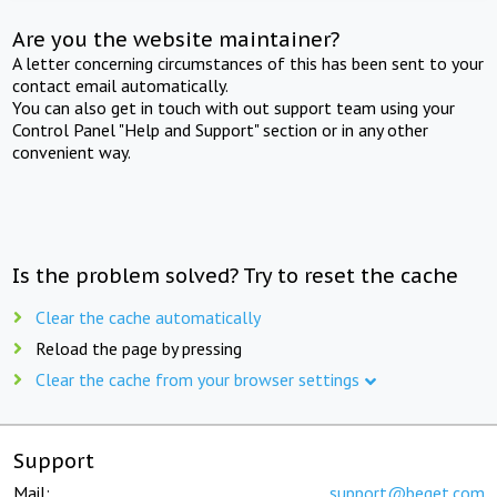
Are you the website maintainer?
A letter concerning circumstances of this has been sent to your
contact email automatically.
You can also get in touch with out support team using your
Control Panel "Help and Support" section or in any other
convenient way.
Is the problem solved? Try to reset the cache
Clear the cache automatically
Reload the page by pressing
Clear the cache from your browser settings
Support
Mail:
support@beget.com