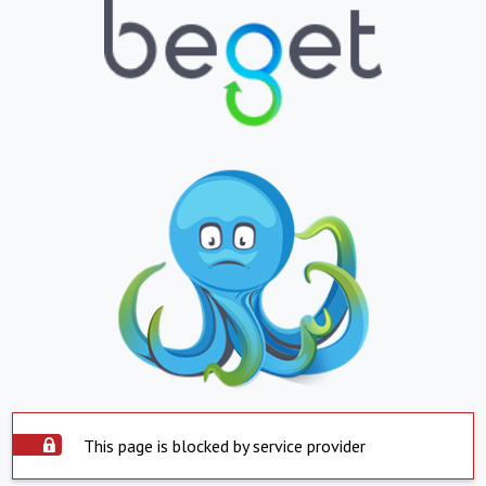
This page is blocked by service provider