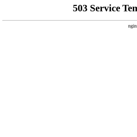
503 Service Te
ngin