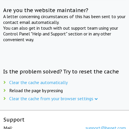
Are you the website maintainer?
A letter concerning circumstances of this has been sent to your
contact email automatically.
You can also get in touch with out support team using your
Control Panel "Help and Support" section or in any other
convenient way.
Is the problem solved? Try to reset the cache
Clear the cache automatically
Reload the page by pressing
Clear the cache from your browser settings
Support
Mail:
support@beget.com