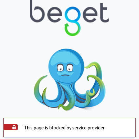
This page is blocked by service provider