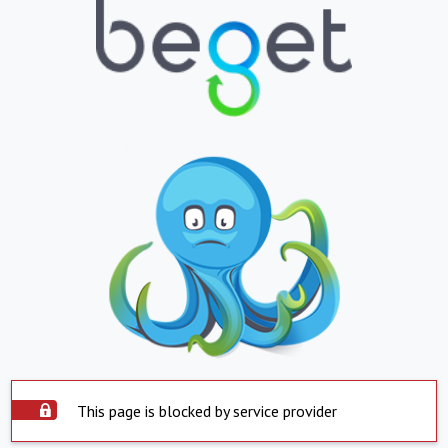
This page is blocked by service provider