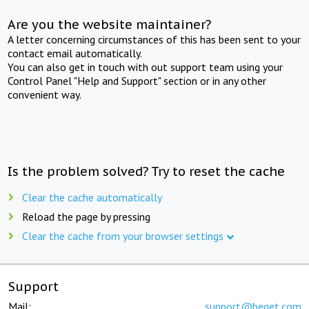
Are you the website maintainer?
A letter concerning circumstances of this has been sent to your
contact email automatically.
You can also get in touch with out support team using your
Control Panel "Help and Support" section or in any other
convenient way.
Is the problem solved? Try to reset the cache
Clear the cache automatically
Reload the page by pressing
Clear the cache from your browser settings
Support
Mail:
support@beget.com