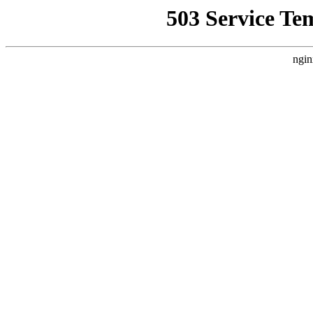
503 Service Te
ngin