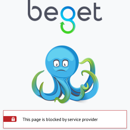
This page is blocked by service provider