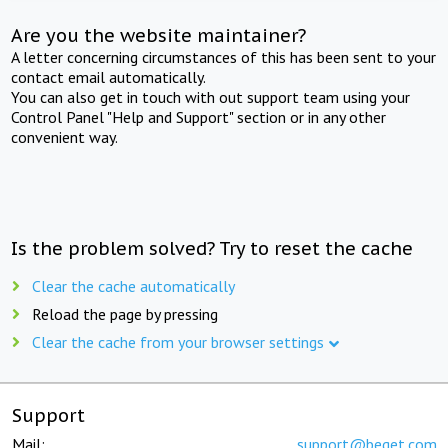
Are you the website maintainer?
A letter concerning circumstances of this has been sent to your
contact email automatically.
You can also get in touch with out support team using your
Control Panel "Help and Support" section or in any other
convenient way.
Is the problem solved? Try to reset the cache
Clear the cache automatically
Reload the page by pressing
Clear the cache from your browser settings
Support
Mail:
support@beget.com