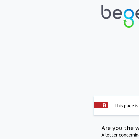
This page is
Are you the 
A letter concerni