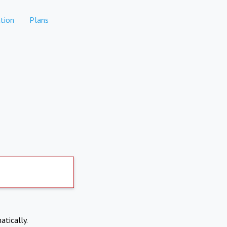
tion
Plans
atically.