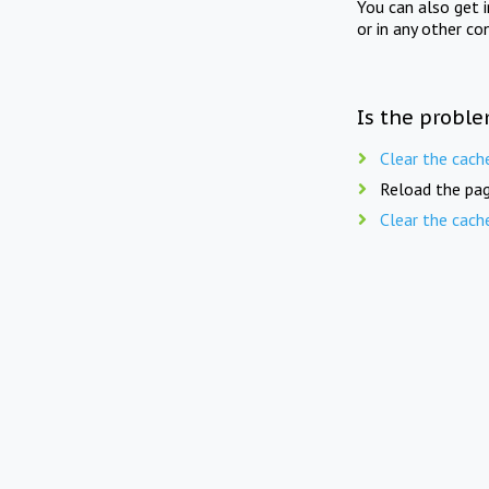
You can also get 
or in any other co
Is the proble
Clear the cach
Reload the pag
Clear the cach