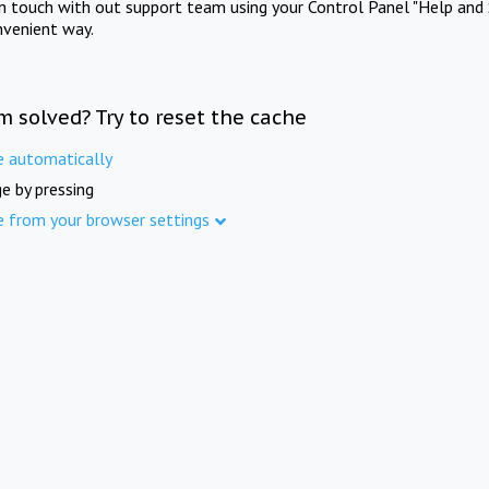
in touch with out support team using your Control Panel "Help and 
nvenient way.
m solved? Try to reset the cache
e automatically
e by pressing
e from your browser settings