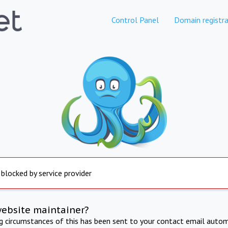
Control Panel
Domain registra
 blocked by service provider
website maintainer?
ng circumstances of this has been sent to your contact email autom