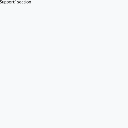
Support" section