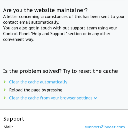
Are you the website maintainer?
A letter concerning circumstances of this has been sent to your
contact email automatically.
You can also get in touch with out support team using your
Control Panel "Help and Support" section or in any other
convenient way.
Is the problem solved? Try to reset the cache
Clear the cache automatically
Reload the page by pressing
Clear the cache from your browser settings
Support
Mail:
support@beget.com