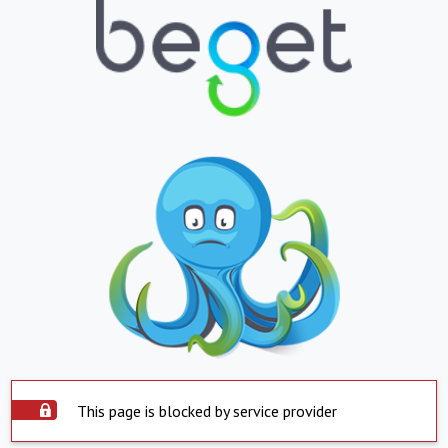
This page is blocked by service provider