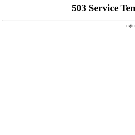
503 Service Te
ngin