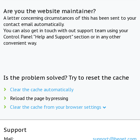
Are you the website maintainer?
A letter concerning circumstances of this has been sent to your
contact email automatically.
You can also get in touch with out support team using your
Control Panel "Help and Support" section or in any other
convenient way.
Is the problem solved? Try to reset the cache
Clear the cache automatically
Reload the page by pressing
Clear the cache from your browser settings
Support
Mail:
support@beget.com