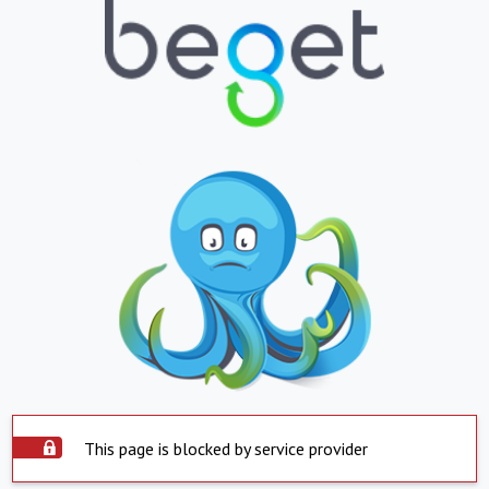
This page is blocked by service provider