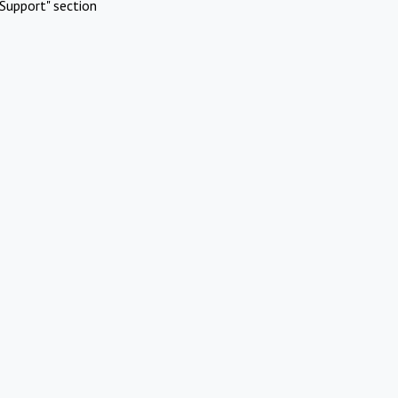
Support" section