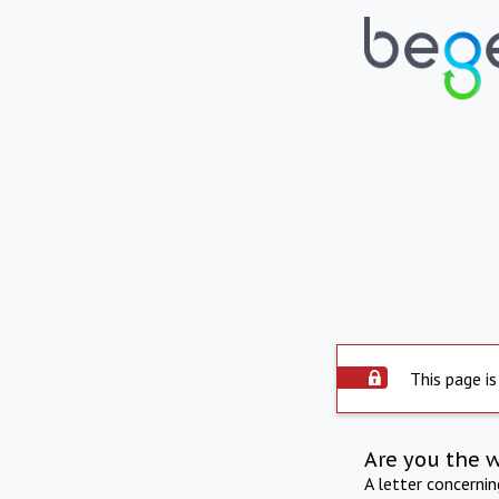
This page is
Are you the 
A letter concerni