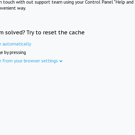
in touch with out support team using your Control Panel "Help and 
nvenient way.
m solved? Try to reset the cache
e automatically
e by pressing
e from your browser settings