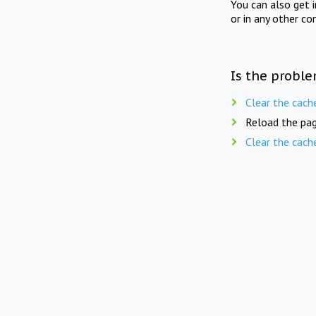
You can also get 
or in any other co
Is the proble
Clear the cach
Reload the pag
Clear the cach