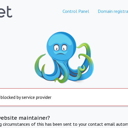
Control Panel
Domain registra
 blocked by service provider
website maintainer?
ng circumstances of this has been sent to your contact email autom