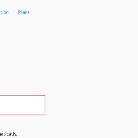
tion
Plans
atically.