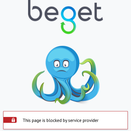
This page is blocked by service provider