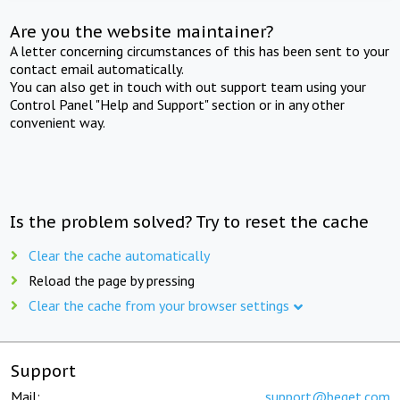
Are you the website maintainer?
A letter concerning circumstances of this has been sent to your
contact email automatically.
You can also get in touch with out support team using your
Control Panel "Help and Support" section or in any other
convenient way.
Is the problem solved? Try to reset the cache
Clear the cache automatically
Reload the page by pressing
Clear the cache from your browser settings
Support
Mail:
support@beget.com