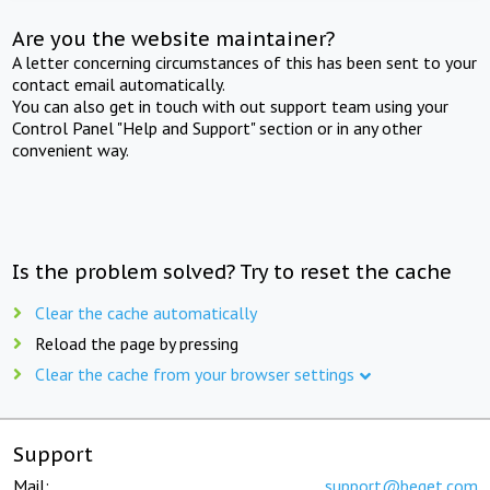
Are you the website maintainer?
A letter concerning circumstances of this has been sent to your
contact email automatically.
You can also get in touch with out support team using your
Control Panel "Help and Support" section or in any other
convenient way.
Is the problem solved? Try to reset the cache
Clear the cache automatically
Reload the page by pressing
Clear the cache from your browser settings
Support
Mail:
support@beget.com