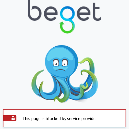
This page is blocked by service provider