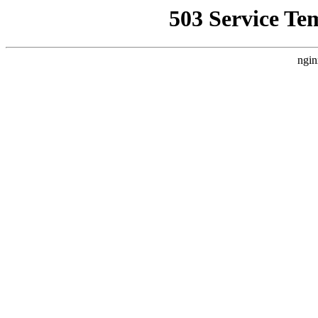
503 Service Te
ngin