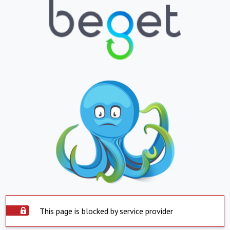
This page is blocked by service provider