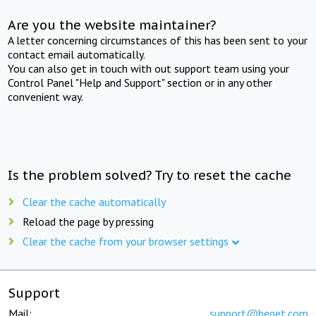
Are you the website maintainer?
A letter concerning circumstances of this has been sent to your
contact email automatically.
You can also get in touch with out support team using your
Control Panel "Help and Support" section or in any other
convenient way.
Is the problem solved? Try to reset the cache
Clear the cache automatically
Reload the page by pressing
Clear the cache from your browser settings
Support
Mail:
support@beget.com