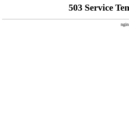
503 Service Te
ngin