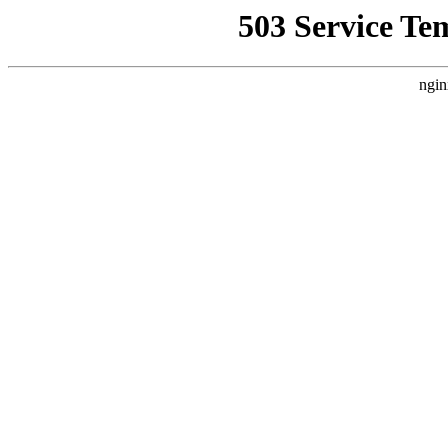
503 Service Te
ngin