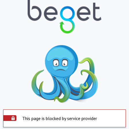
This page is blocked by service provider