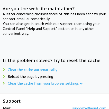
Are you the website maintainer?
A letter concerning circumstances of this has been sent to your
contact email automatically.
You can also get in touch with out support team using your
Control Panel "Help and Support" section or in any other
convenient way.
Is the problem solved? Try to reset the cache
Clear the cache automatically
Reload the page by pressing
Clear the cache from your browser settings
Support
Mail:
support@beget.com