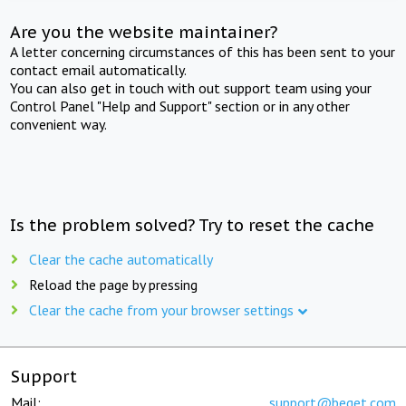
Are you the website maintainer?
A letter concerning circumstances of this has been sent to your
contact email automatically.
You can also get in touch with out support team using your
Control Panel "Help and Support" section or in any other
convenient way.
Is the problem solved? Try to reset the cache
Clear the cache automatically
Reload the page by pressing
Clear the cache from your browser settings
Support
Mail:
support@beget.com