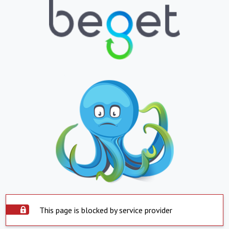
This page is blocked by service provider