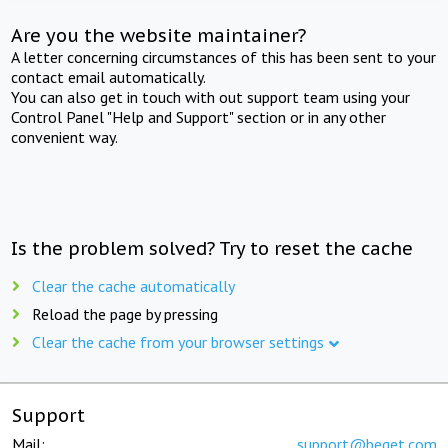
Are you the website maintainer?
A letter concerning circumstances of this has been sent to your
contact email automatically.
You can also get in touch with out support team using your
Control Panel "Help and Support" section or in any other
convenient way.
Is the problem solved? Try to reset the cache
Clear the cache automatically
Reload the page by pressing
Clear the cache from your browser settings
Support
Mail:
support@beget.com