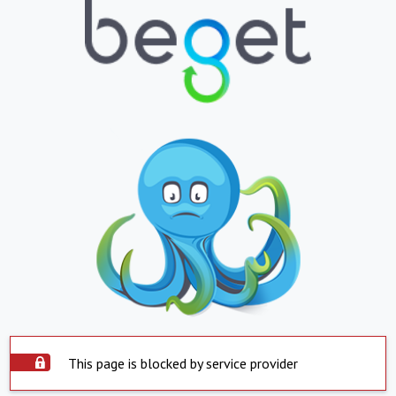
This page is blocked by service provider