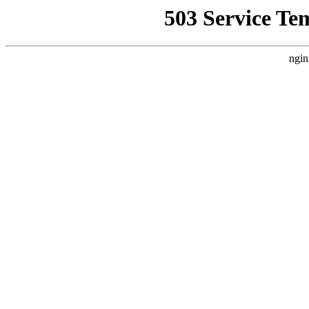
503 Service Te
ngin