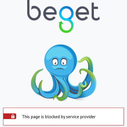
This page is blocked by service provider