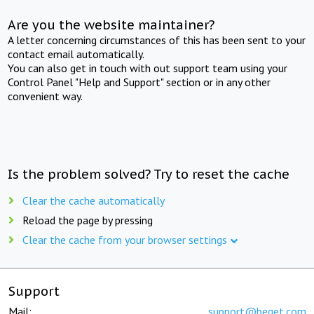
Are you the website maintainer?
A letter concerning circumstances of this has been sent to your
contact email automatically.
You can also get in touch with out support team using your
Control Panel "Help and Support" section or in any other
convenient way.
Is the problem solved? Try to reset the cache
Clear the cache automatically
Reload the page by pressing
Clear the cache from your browser settings
Support
Mail:
support@beget.com