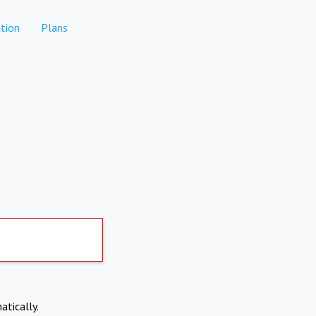
tion
Plans
atically.