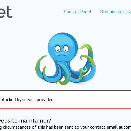
Control Panel
Domain registra
 blocked by service provider
website maintainer?
ng circumstances of this has been sent to your contact email autom