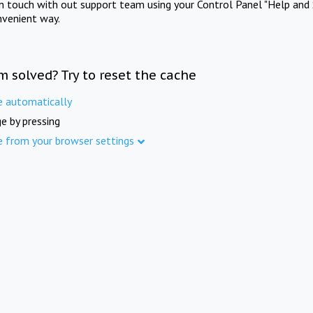
in touch with out support team using your Control Panel "Help and 
nvenient way.
m solved? Try to reset the cache
e automatically
e by pressing
e from your browser settings