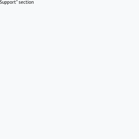
Support" section