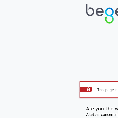
This page is
Are you the 
A letter concerni