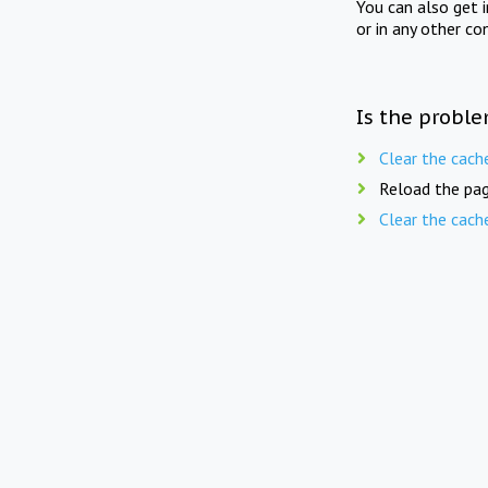
You can also get 
or in any other co
Is the proble
Clear the cach
Reload the pag
Clear the cach