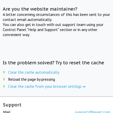
Are you the website maintainer?
A letter concerning circumstances of this has been sent to your
contact email automatically.
You can also get in touch with out support team using your
Control Panel "Help and Support" section or in any other
convenient way.
Is the problem solved? Try to reset the cache
Clear the cache automatically
Reload the page by pressing
Clear the cache from your browser settings
Support
Mail:
support@beget.com