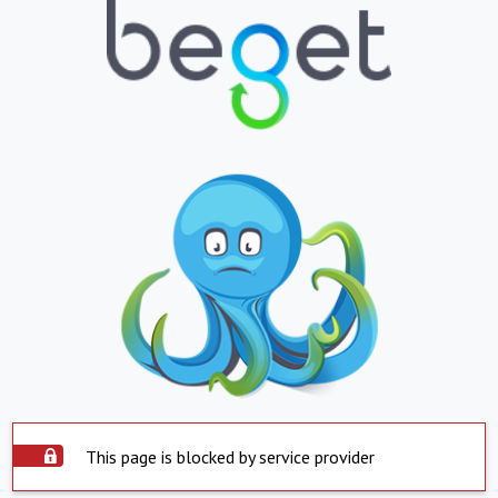
This page is blocked by service provider