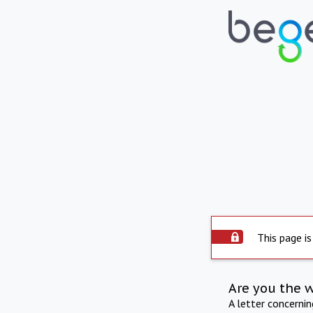
This page is
Are you the 
A letter concerni