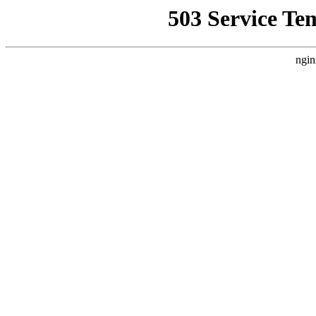
503 Service Te
ngin