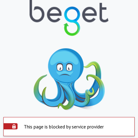
This page is blocked by service provider