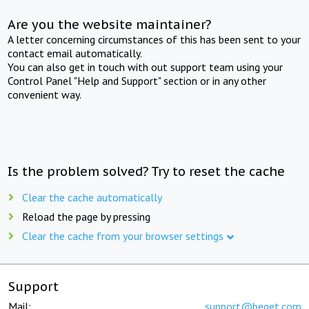
Are you the website maintainer?
A letter concerning circumstances of this has been sent to your
contact email automatically.
You can also get in touch with out support team using your
Control Panel "Help and Support" section or in any other
convenient way.
Is the problem solved? Try to reset the cache
Clear the cache automatically
Reload the page by pressing
Clear the cache from your browser settings
Support
Mail:
support@beget.com