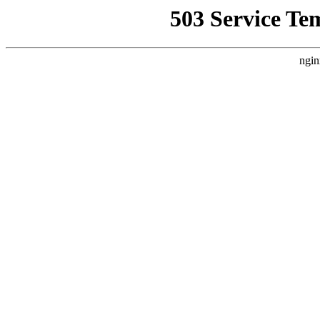
503 Service Te
ngin